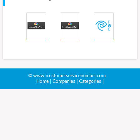
© www.icustomerservicenumber.com
Home
|
Companies
|
Categories
|