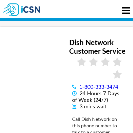
Dish Network
Customer Service
1-800-333-3474
24 Hours 7 Days
of Week (24/7)
3 mins wait
Call Dish Network on
this phone number to
talk to a customer