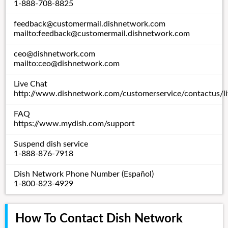
1-888-708-8825
feedback@customermail.dishnetwork.com
mailto:
feedback@customermail.dishnetwork.com
ceo@dishnetwork.com
mailto:
ceo@dishnetwork.com
Live Chat
http://www.dishnetwork.com/customerservice/contactus/li
FAQ
https://www.mydish.com/support
Suspend dish service
1-888-876-7918
Dish Network Phone Number (Español)
1-800-823-4929
How To Contact Dish Network