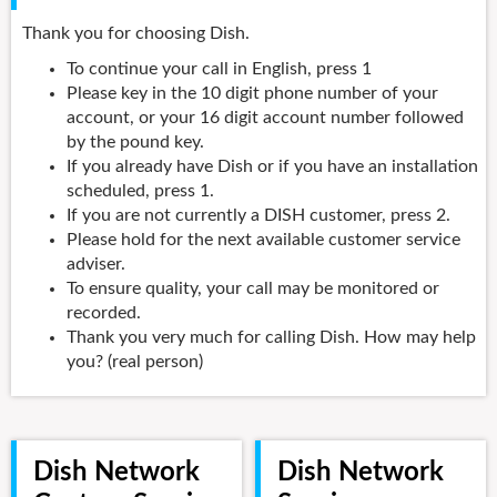
Thank you for choosing Dish.
To continue your call in English, press 1
Please key in the 10 digit phone number of your
account, or your 16 digit account number followed
by the pound key.
If you already have Dish or if you have an installation
scheduled, press 1.
If you are not currently a DISH customer, press 2.
Please hold for the next available customer service
adviser.
To ensure quality, your call may be monitored or
recorded.
Thank you very much for calling Dish. How may help
you? (real person)
Dish Network
Dish Network