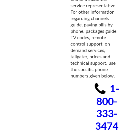
service representative.
For other information
regarding channels
guide, paying bills by
phone, packages guide,
TV codes, remote
control support, on
demand services,
tailgater, prices and
technical support, use
the specific phone
numbers given below.
1-
800-
333-
3474