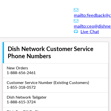
mailto:
feedback@c
mailto:
ceo@dishne
Live Chat
Dish Network Customer Service
Phone Numbers
New Orders
1-888-656-2461
Customer Service Number (Existing Customers)
1-855-318-0572
Dish Network Tailgater
1-888-615-3724