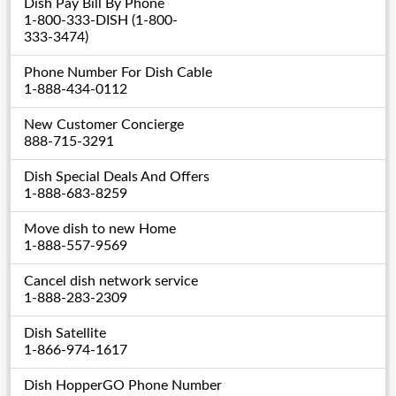
Dish Pay Bill By Phone
1-800-333-DISH (1-800-
333-3474)
Phone Number For Dish Cable
1-888-434-0112
New Customer Concierge
888-715-3291
Dish Special Deals And Offers
1-888-683-8259
Move dish to new Home
1-888-557-9569
Cancel dish network service
1-888-283-2309
Dish Satellite
1-866-974-1617
Dish HopperGO Phone Number