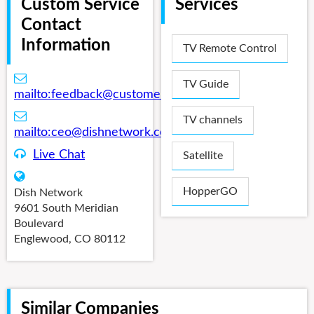
Custom Service
Services
Contact
Information
TV Remote Control
TV Guide
mailto:
feedback@customermail.dishnetwork.com
TV channels
mailto:
ceo@dishnetwork.com
Live Chat
Satellite
HopperGO
Dish Network
9601 South Meridian
Boulevard
Englewood, CO 80112
Similar Companies