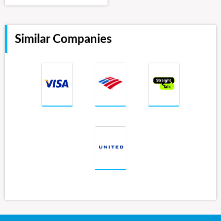
Similar Companies