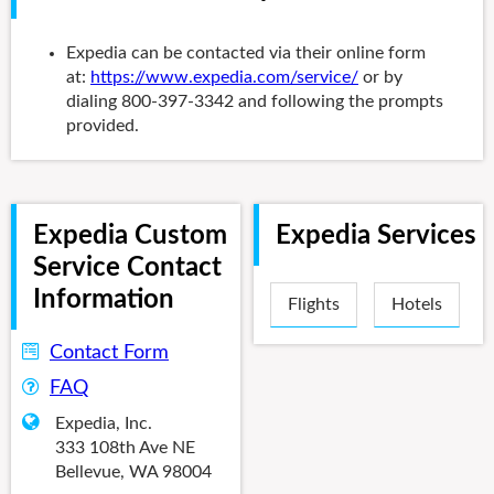
Expedia can be contacted via their online form
at:
https://www.expedia.com/service/
or by
dialing 800-397-3342 and following the prompts
provided.
Expedia Custom
Expedia Services
Service Contact
Information
Flights
Hotels
Contact Form
FAQ
Expedia, Inc.
333 108th Ave NE
Bellevue, WA 98004