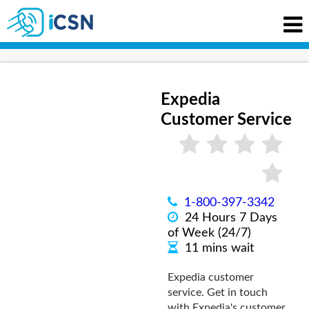
Expedia
Customer Service
1-800-397-3342
24 Hours 7 Days
of Week (24/7)
11 mins wait
Expedia customer
service. Get in touch
with Expedia's customer