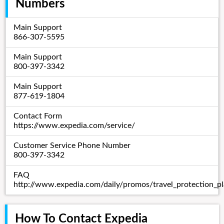
Numbers
Main Support
866-307-5595
Main Support
800-397-3342
Main Support
877-619-1804
Contact Form
https://www.expedia.com/service/
Customer Service Phone Number
800-397-3342
FAQ
http://www.expedia.com/daily/promos/travel_protection_pl
How To Contact Expedia