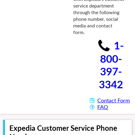
service department
through the following
phone number, social
media and contact
form.
1-
800-
397-
3342
Contact Form
FAQ
Expedia Customer Service Phone