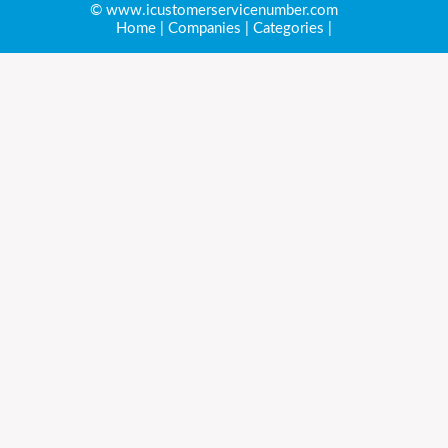
© www.icustomerservicenumber.com
Home
|
Companies
|
Categories
|