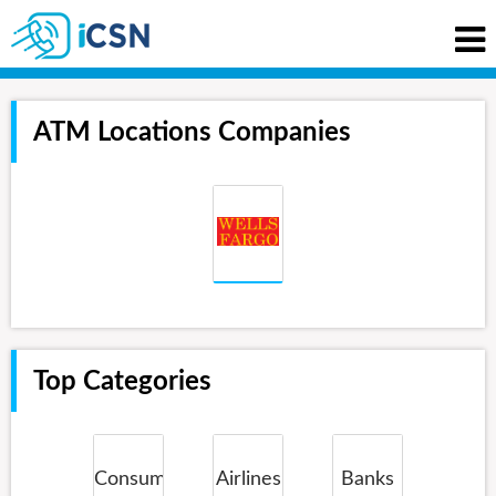
ATM Locations Companies
Top Categories
Consumer
Airlines
Banks