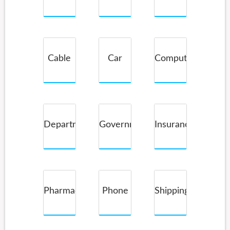
Service
Cable
Car
Computer
Companies
Rental
Department
Government
Insurance
Store
Pharmacy
Phone
Shipping