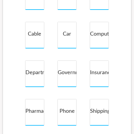
Service
Cable
Car
Computer
Companies
Rental
Department
Government
Insurance
Store
Pharmacy
Phone
Shipping