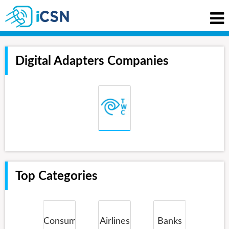
Digital Adapters Companies
Top Categories
Consumer
Airlines
Banks