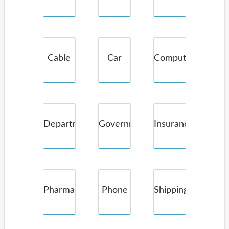
Service
Cable
Car
Computer
Companies
Rental
Department
Government
Insurance
Store
Pharmacy
Phone
Shipping