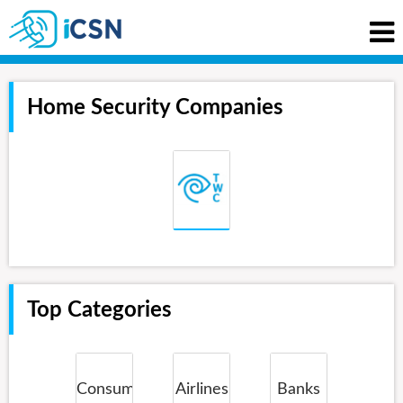
Home Security Companies
Top Categories
Consumer
Airlines
Banks