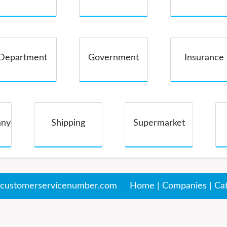
Companies
Department
Government
Insurance
Store
any
Shipping
Supermarket
customerservicenumber.com
Home
|
Companies
|
Ca