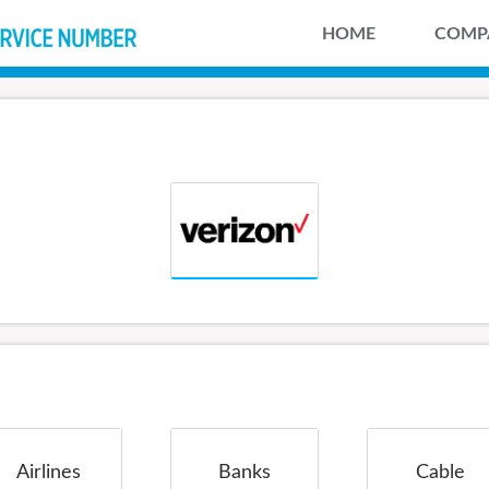
HOME
COMP
Airlines
Banks
Cable