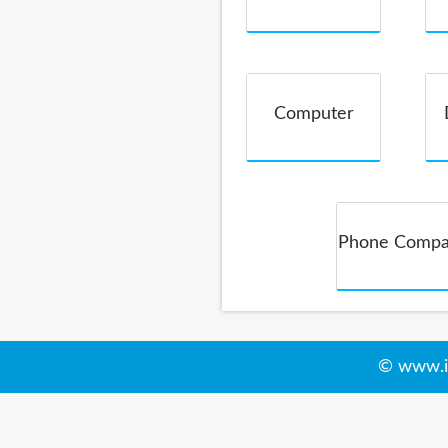
Service
Computer
Phone Comp
© www.i