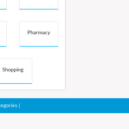
Pharmacy
Shopping
tegories
|