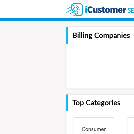
Billing Companies
Top Categories
Consumer