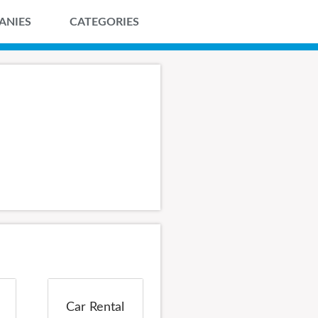
ANIES
CATEGORIES
Car Rental