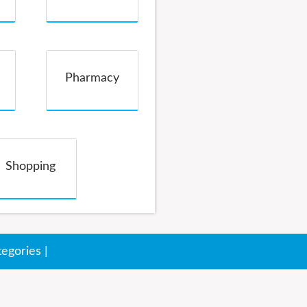
Pharmacy
Shopping
tegories
|