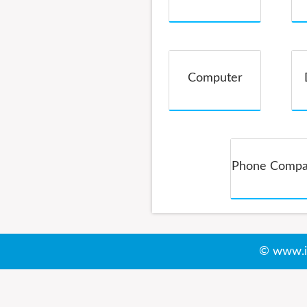
Service
Computer
Phone Comp
© www.i