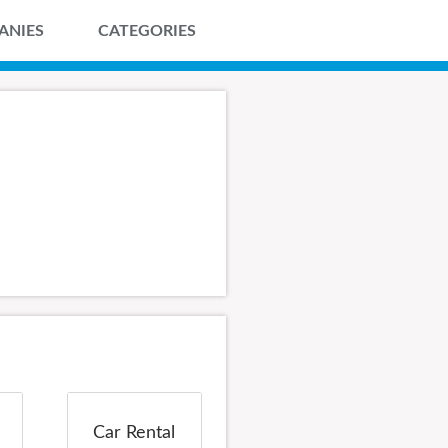
ANIES
CATEGORIES
Car Rental