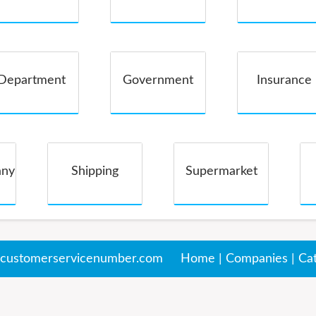
Companies
Department
Government
Insurance
Store
any
Shipping
Supermarket
customerservicenumber.com
Home
|
Companies
|
Ca