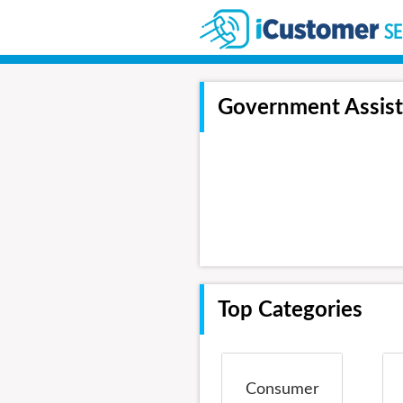
Government Assis
Top Categories
Consumer