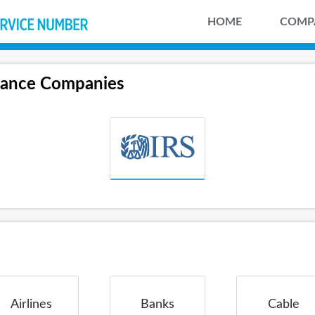
HOME
COMP
tance Companies
Airlines
Banks
Cable